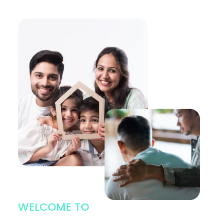
WELCOME TO