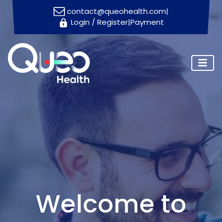
contact@queohealth.com
|
Login
/
Register
|
Payment
Home
About
Us
Consultants
Blog
Contact
Us
Appointment
Welcome to