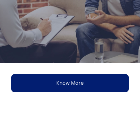
Know More