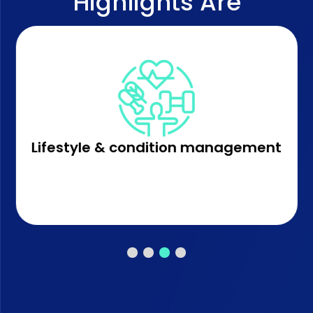
Highlights Are
Lifestyle & condition management