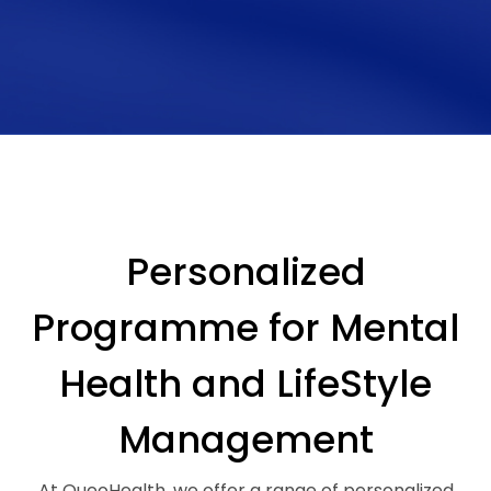
Personalized
Programme for Mental
Health and LifeStyle
Management
At QueoHealth, we offer a range of personalized