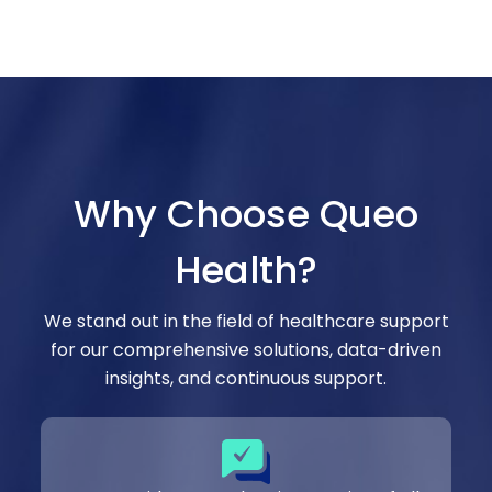
Why Choose Queo
Health?
We stand out in the field of healthcare support
for our comprehensive solutions, data-driven
insights, and continuous support.