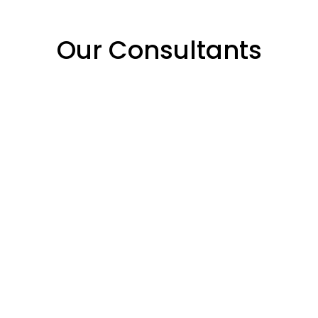
Our Consultants