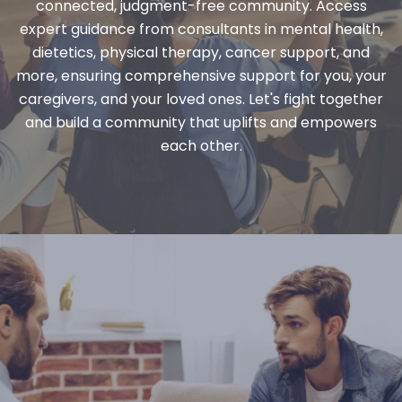
connected, judgment-free community. Access
expert guidance from consultants in mental health,
dietetics, physical therapy, cancer support, and
more, ensuring comprehensive support for you, your
caregivers, and your loved ones. Let's fight together
and build a community that uplifts and empowers
each other.