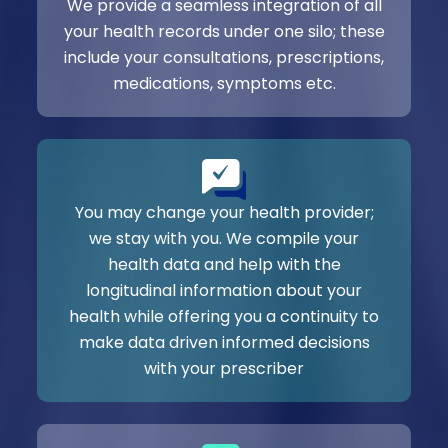
We provide a seamless integration of all
your health records under one silo; these
include your consultations, prescriptions,
medications, symptoms etc.
You may change your health provider;
we stay with you. We compile your
health data and help with the
longitudinal information about your
health while offering you a continuity to
make data driven informed decisions
with your prescriber