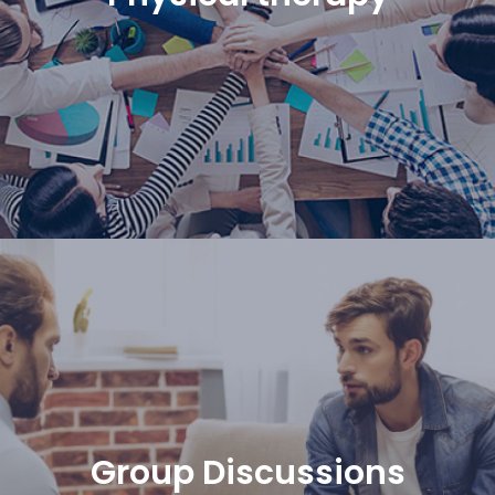
Group Discussions