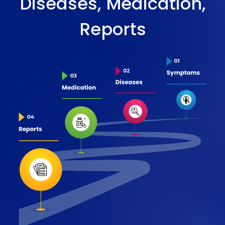
Diseases, Medication,
Reports