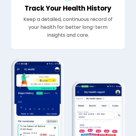
Track Your Health History
Keep a detailed, continuous record of
your health for better long-term
insights and care.