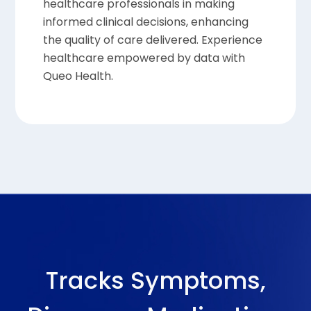
healthcare professionals in making
informed clinical decisions, enhancing
the quality of care delivered. Experience
healthcare empowered by data with
Queo Health.
Tracks Symptoms,