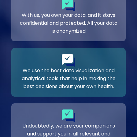
With us, you own your data, and it stays
confidential and protected. All your data
is anonymized
We use the best data visualization and
analytical tools that help in making the
best decisions about your own health.
Undoubtedly, we are your companions
and support you in all relevant and