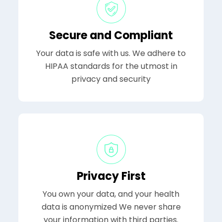
Secure and Compliant
Your data is safe with us. We adhere to
HIPAA standards for the utmost in
privacy and security
Privacy First
You own your data, and your health
data is anonymized We never share
your information with third parties.