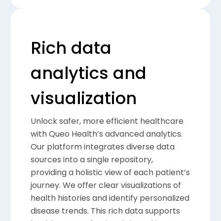
Rich data
analytics and
visualization
Unlock safer, more efficient healthcare
with Queo Health’s advanced analytics.
Our platform integrates diverse data
sources into a single repository,
providing a holistic view of each patient’s
journey. We offer clear visualizations of
health histories and identify personalized
disease trends. This rich data supports