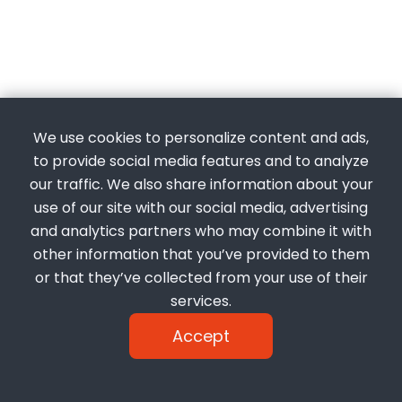
We use cookies to personalize content and ads,
to provide social media features and to analyze
our traffic. We also share information about your
use of our site with our social media, advertising
and analytics partners who may combine it with
other information that you’ve provided to them
or that they’ve collected from your use of their
services.
Accept