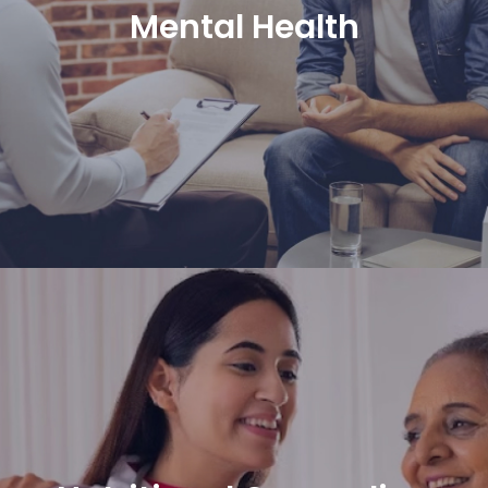
Mental Health