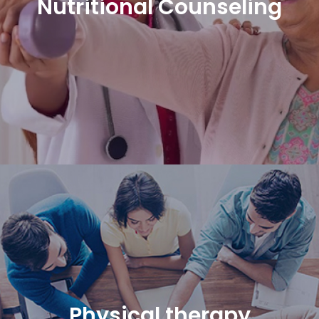
Nutritional Counseling
Physical therapy