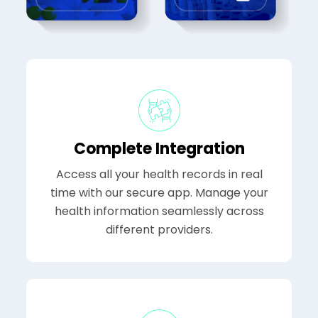
Complete Integration
Access all your health records in real
time with our secure app. Manage your
health information seamlessly across
different providers.