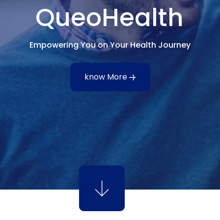
QueoHealth
Empowering You on Your Health Journey
know More