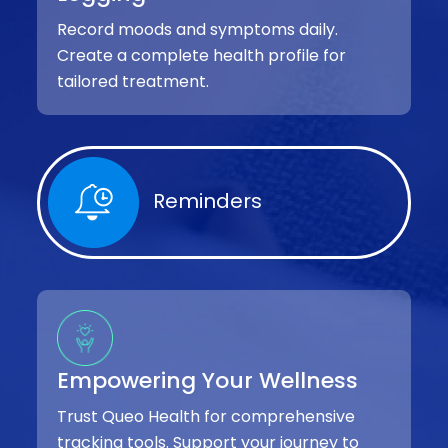
Record moods and symptoms daily.
Create a complete health profile for
tailored treatment.
Reminders
Empowering Your Wellness
Trust Queo Health for comprehensive
tracking tools. Support your journey to