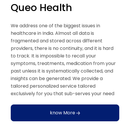
Queo Health
We address one of the biggest issues in
healthcare in India. Almost all data is
fragmented and stored across different
providers, there is no continuity, and it is hard
to track. It is impossible to recall your
symptoms, treatments, medication from your
past unless it is systematically collected, and
insights can be generated. We provide a
tailored personalized service tailored
exclusively for you that sub-serves your need
know More