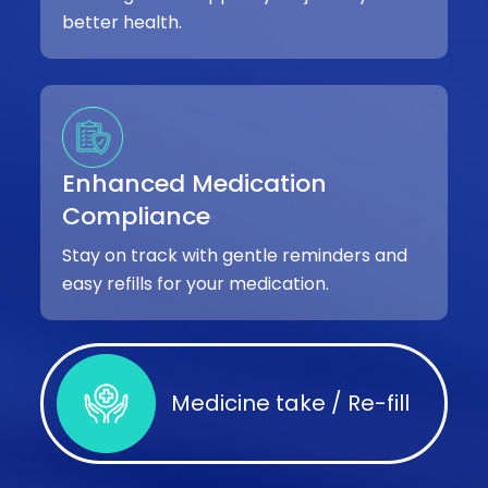
better health.
Enhanced Medication
Compliance
Stay on track with gentle reminders and
easy refills for your medication.
Medicine take / Re-fill