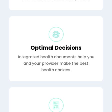
Optimal Decisions
Integrated health documents help you
and your provider make the best
health choices.