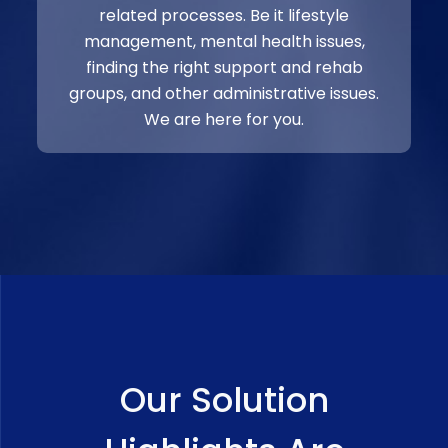
related processes. Be it lifestyle
management, mental health issues,
finding the right support and rehab
groups, and other administrative issues.
We are here for you.
Our Solution