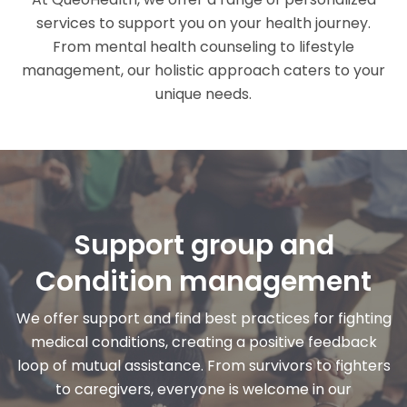
services to support you on your health journey.
From mental health counseling to lifestyle
management, our holistic approach caters to your
unique needs.
Support group and
Condition management
We offer support and find best practices for fighting
medical conditions, creating a positive feedback
loop of mutual assistance. From survivors to fighters
to caregivers, everyone is welcome in our