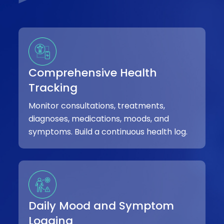
Comprehensive Health
Tracking
Monitor consultations, treatments,
diagnoses, medications, moods, and
symptoms. Build a continuous health log.
Daily Mood and Symptom
Logging